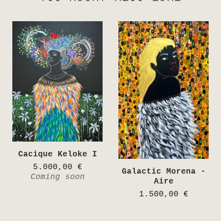
Cacique Keloke I
5.000,00
€
Galactic Morena -
Coming soon
Aire
1.500,00
€