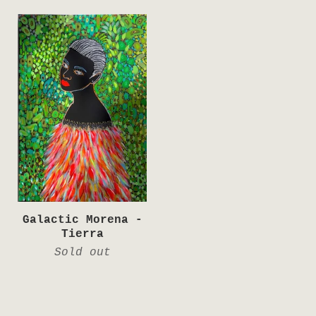
Galactic Morena -
Tierra
Sold out