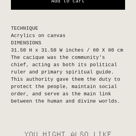
Add to cart
TECHNIQUE
Acrylics on canvas
DIMENSIONS
31.50 H x 31.50 W inches / 80 X 80 cm
The cacique was the community's
chief, acting as both its political
ruler and primary spiritual guide.
This authority gave them the duty to
protect the people, maintain social
order, and serve as the main link
between the human and divine worlds.
YOU MIGHT ALSO LIKE