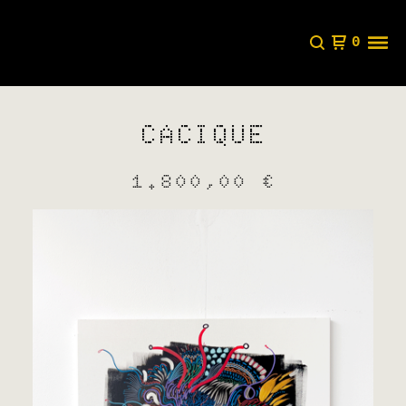
0
CACIQUE
1.800,00
€